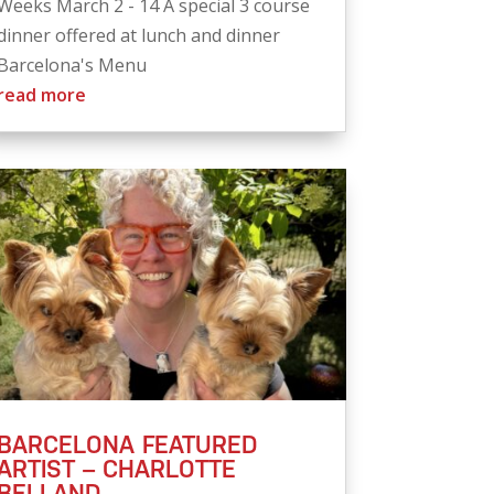
Weeks March 2 - 14 A special 3 course
dinner offered at lunch and dinner
Barcelona's Menu
read more
BARCELONA FEATURED
ARTIST – CHARLOTTE
BELLAND