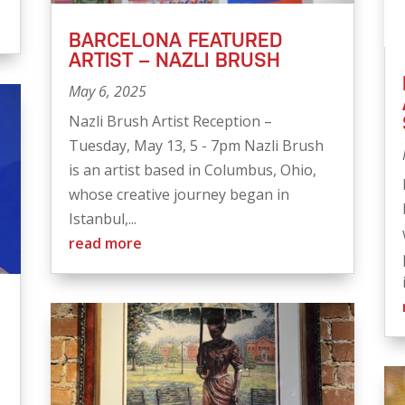
BARCELONA FEATURED
ARTIST – NAZLI BRUSH
May 6, 2025
Nazli Brush Artist Reception –
Tuesday, May 13, 5 - 7pm Nazli Brush
is an artist based in Columbus, Ohio,
whose creative journey began in
Istanbul,...
read more