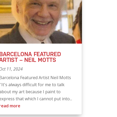
BARCELONA FEATURED
ARTIST – NEIL MOTTS
Oct 11, 2024
Barcelona Featured Artist Neil Motts
''It's always difficult for me to talk
about my art because I paint to
express that which I cannot put into...
read more