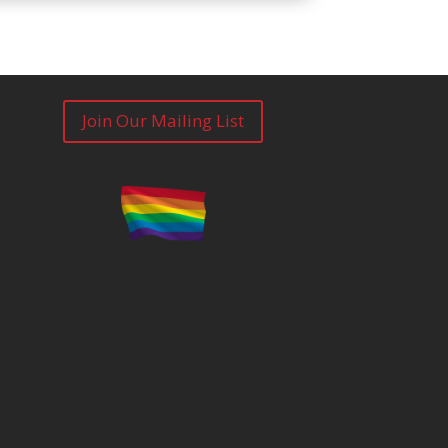
Join Our Mailing List