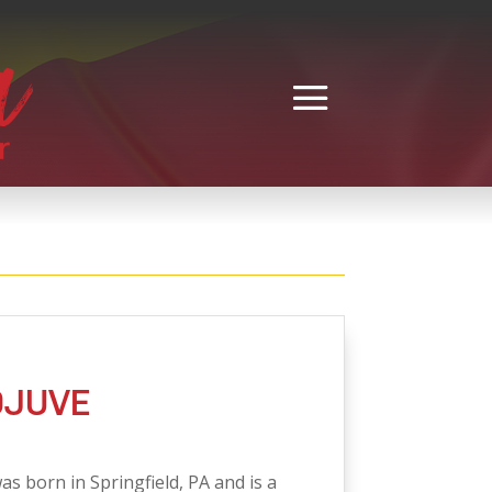
DJUVE
as born in Springfield, PA and is a