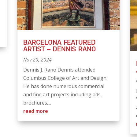
BARCELONA FEATURED
ARTIST – DENNIS RANO
Nov 20, 2024
Dennis J. Rano Dennis attended
Columbus College of Art and Design.
He has done numerous commercial
and fine art projects including ads,
brochures,...
read more