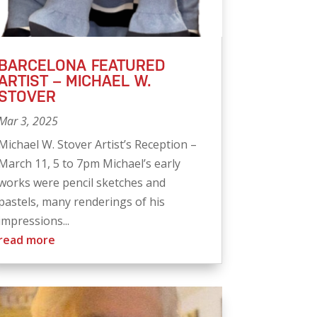
BARCELONA FEATURED
ARTIST – MICHAEL W.
STOVER
Mar 3, 2025
Michael W. Stover Artist’s Reception –
March 11, 5 to 7pm Michael’s early
works were pencil sketches and
pastels, many renderings of his
impressions...
read more