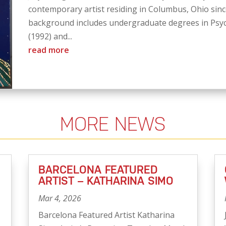
contemporary artist residing in Columbus, Ohio since
background includes undergraduate degrees in Psyc
(1992) and...
read more
MORE NEWS
BARCELONA FEATURED
ARTIST – KATHARINA SIMO
Mar 4, 2026
Barcelona Featured Artist Katharina