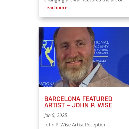
read more
BARCELONA FEATURED
ARTIST – JOHN P. WISE
Jan 9, 2025
John P. Wise Artist Reception –