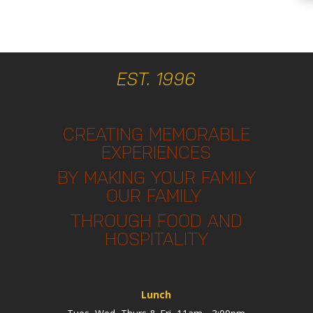
EST. 1996
CREATING MEMORABLE
EXPERIENCES
BY MAKING YOUR FAMILY
OUR FAMILY
THROUGH FOOD AND
HOSPITALITY
Lunch