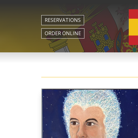
RESERVATIONS
ORDER ONLINE