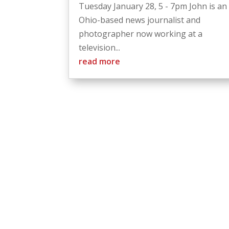
Tuesday January 28, 5 - 7pm John is an
Ohio-based news journalist and
photographer now working at a
television...
read more