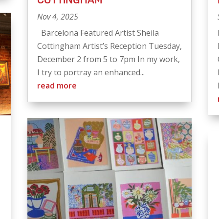
Nov 4, 2025
Barcelona Featured Artist Sheila
Cottingham Artist’s Reception Tuesday,
December 2 from 5 to 7pm In my work,
I try to portray an enhanced...
read more