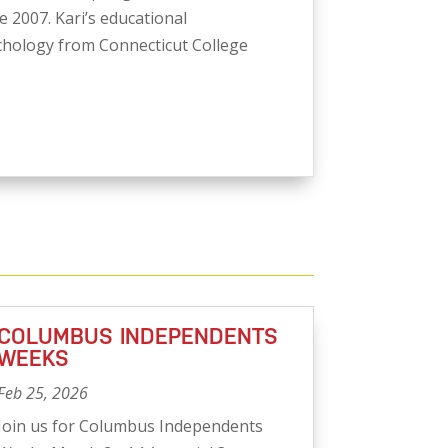
 2007. Kari’s educational
hology from Connecticut College
COLUMBUS INDEPENDENTS
WEEKS
Feb 25, 2026
Join us for Columbus Independents