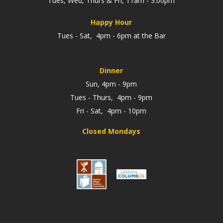
Tues, Wed, Thurs & Fri, 11am - 3:00pm
Happy Hour
Tues - Sat, 4pm - 6pm at the Bar
Dinner
Sun, 4pm - 9pm
Tues - Thurs, 4pm - 9pm
Fri - Sat, 4pm - 10pm
Closed Mondays