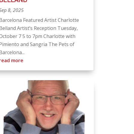
Sep 8, 2025
Barcelona Featured Artist Charlotte
Belland Artist’s Reception Tuesday,
October 7 5 to 7pm Charlotte with
Pimiento and Sangria The Pets of
Barcelona...
read more