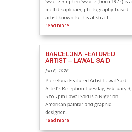
Swartz Stephen Swartz (born 1973) is a
multidisciplinary, photography-based
artist known for his abstract...
read more
BARCELONA FEATURED
ARTIST – LAWAL SAID
Jan 6, 2026
Barcelona Featured Artist Lawal Said
Artist’s Reception Tuesday, February 3,
5 to 7pm Lawal Said is a Nigerian
American painter and graphic
designer...
read more