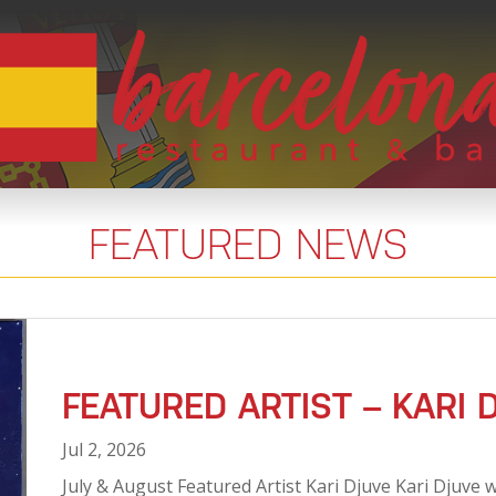
FEATURED NEWS
FEATURED ARTIST – KARI 
Jul 2, 2026
July & August Featured Artist Kari Djuve Kari Djuve w