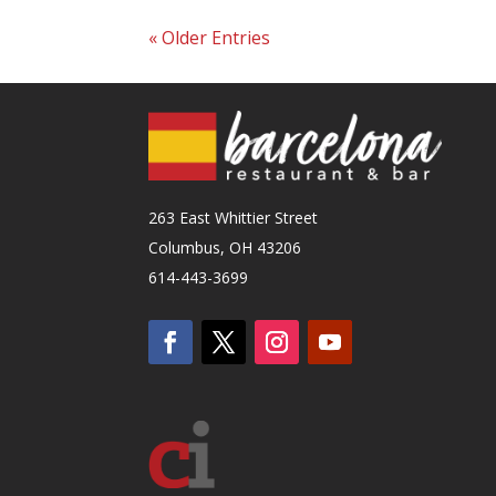
« Older Entries
263 East Whittier Street
Columbus, OH 43206
614-443-3699