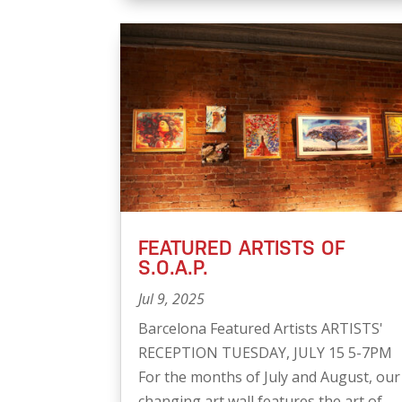
FEATURED ARTISTS OF
S.O.A.P.
Jul 9, 2025
Barcelona Featured Artists ARTISTS'
RECEPTION TUESDAY, JULY 15 5-7PM
For the months of July and August, our
changing art wall features the art of...