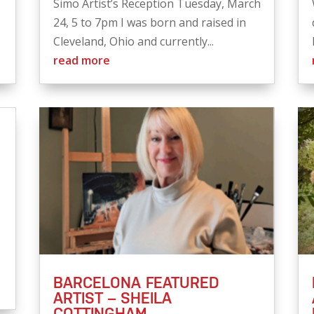
Simo Artist’s Reception Tuesday, March
24, 5 to 7pm I was born and raised in
Cleveland, Ohio and currently...
read more
BARCELONA FEATURED
ARTIST – SHEILA
COTTINGHAM