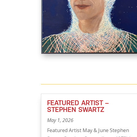
FEATURED ARTIST –
STEPHEN SWARTZ
May 1, 2026
Featured Artist May & June Stephen