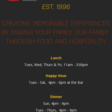
EST. 1996
CREATING MEMORABLE EXPERIENCES
BY MAKING YOUR FAMILY OUR FAMILY
THROUGH FOOD AND HOSPITALITY
Lunch
Tues, Wed, Thurs & Fri, 11am - 3:00pm
Happy Hour
Tues - Sat, 4pm - 6pm at the Bar
Dinner
Sun, 4pm - 9pm
Tues - Thurs, 4pm - 9pm