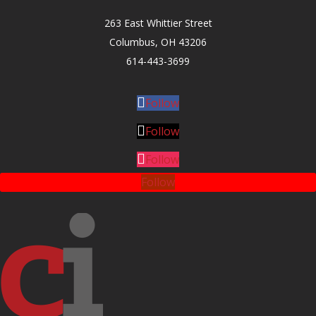
263 East Whittier Street
Columbus, OH 43206
614-443-3699
Follow
Follow
Follow
Follow