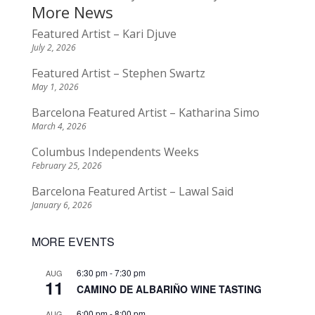
More News
Featured Artist – Kari Djuve
July 2, 2026
Featured Artist – Stephen Swartz
May 1, 2026
Barcelona Featured Artist – Katharina Simo
March 4, 2026
Columbus Independents Weeks
February 25, 2026
Barcelona Featured Artist – Lawal Said
January 6, 2026
MORE EVENTS
6:30 pm
-
7:30 pm
AUG
11
CAMINO DE ALBARIÑO WINE TASTING
6:00 pm
-
8:00 pm
AUG