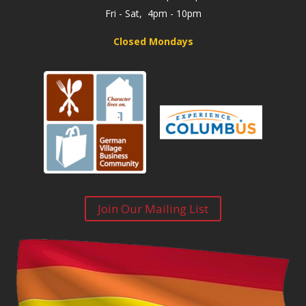
Fri - Sat, 4pm - 10pm
Closed Mondays
Join Our Mailing List