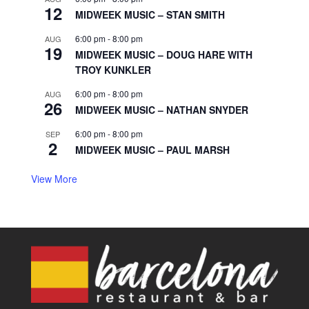
12
MIDWEEK MUSIC – STAN SMITH
6:00 pm
-
8:00 pm
AUG
19
MIDWEEK MUSIC – DOUG HARE WITH
TROY KUNKLER
6:00 pm
-
8:00 pm
AUG
26
MIDWEEK MUSIC – NATHAN SNYDER
6:00 pm
-
8:00 pm
SEP
2
MIDWEEK MUSIC – PAUL MARSH
View More