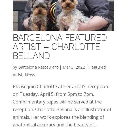
BARCELONA FEATURED
ARTIST – CHARLOTTE
BELLAND
by
Barcelona Restaurant
|
Mar 3, 2022
|
Featured
Artist
,
News
Please join Charlotte at her artist’s reception
on Tuesday, April 5, from 5pm to 7pm.
Complimentary tapas will be served at the
reception. Charlotte Belland is an illustrator of
animals. Her work explores the blending of
anatomical accuracy and the beauty of...