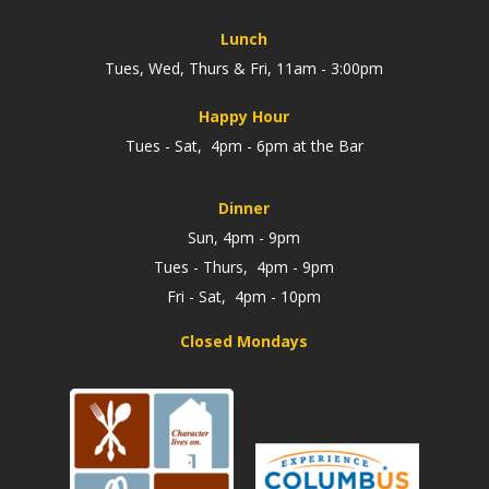
Lunch
Tues, Wed, Thurs & Fri, 11am - 3:00pm
Happy Hour
Tues - Sat, 4pm - 6pm at the Bar
Dinner
Sun, 4pm - 9pm
Tues - Thurs, 4pm - 9pm
Fri - Sat, 4pm - 10pm
Closed Mondays