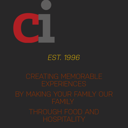
EST. 1996
CREATING MEMORABLE
EXPERIENCES
BY MAKING YOUR FAMILY OUR
FAMILY
THROUGH FOOD AND
HOSPITALITY