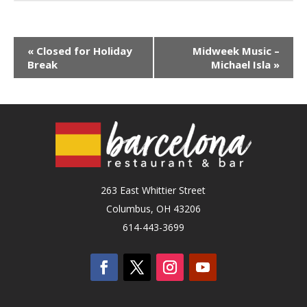
«
Closed for Holiday
Midweek Music –
Break
Michael Isla
»
263 East Whittier Street
Columbus, OH 43206
614-443-3699