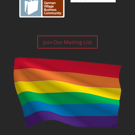
Join Our Mailing List