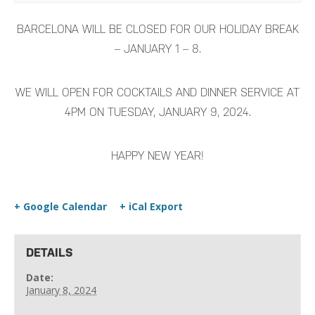
BARCELONA WILL BE CLOSED FOR OUR HOLIDAY BREAK
– JANUARY 1 – 8.
WE WILL OPEN FOR COCKTAILS AND DINNER SERVICE AT
4PM ON TUESDAY, JANUARY 9, 2024.
HAPPY NEW YEAR!
+ Google Calendar
+ iCal Export
DETAILS
Date:
January 8, 2024