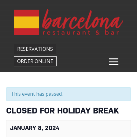
Back to All Events
RESERVATIONS
ORDER ONLINE
This event has passed.
CLOSED FOR HOLIDAY BREAK
JANUARY 8, 2024