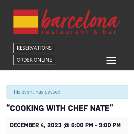
Back to All Events
RESERVATIONS
ORDER ONLINE
This event has passed.
“COOKING WITH CHEF NATE”
DECEMBER 4, 2023 @ 6:00 PM
-
9:00 PM