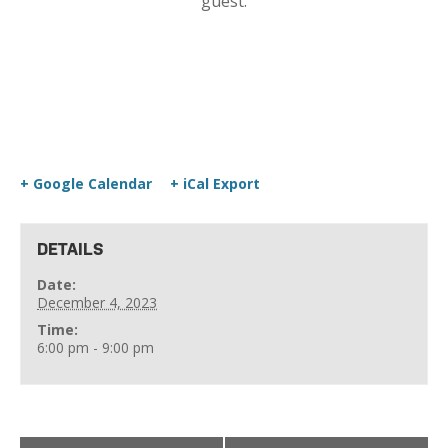
guest.
+ Google Calendar
+ iCal Export
DETAILS
Date:
December 4, 2023
Time:
6:00 pm - 9:00 pm