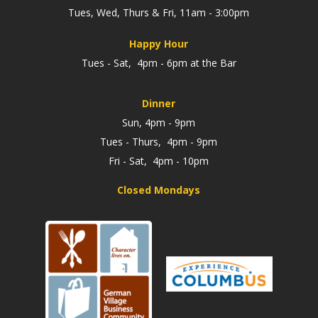
Tues, Wed, Thurs & Fri, 11am - 3:00pm
Happy Hour
Tues - Sat, 4pm - 6pm at the Bar
Dinner
Sun, 4pm - 9pm
Tues - Thurs, 4pm - 9pm
Fri - Sat, 4pm - 10pm
Closed Mondays