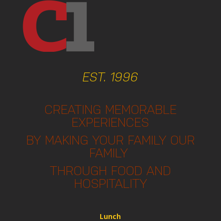
EST. 1996
CREATING MEMORABLE
EXPERIENCES
BY MAKING YOUR FAMILY OUR
FAMILY
THROUGH FOOD AND
HOSPITALITY
Lunch