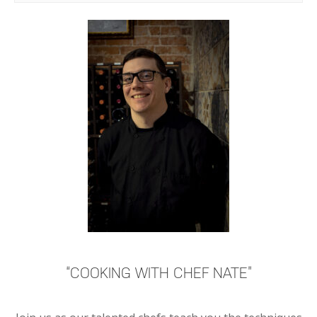
“COOKING WITH CHEF NATE”