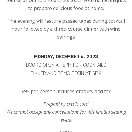
Join us as our talented chefs teach you the techniques
to prepare delicious food at home.
The evening will feature passed tapas during cocktail
hour followed by a three-course dinner with wine
pairings.
MONDAY, DECEMBER 4, 2023
DOORS OPEN AT 5PM FOR COCKTAILS
DINNER AND DEMO BEGIN AT 6PM
$95 per person includes gratuity and tax
Prepaid by credit card
We cannot accept any cancellations for this limited seating
event