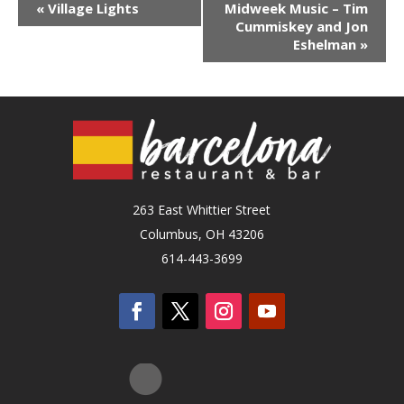
«
Village Lights
Midweek Music – Tim
Cummiskey and Jon
Eshelman
»
263 East Whittier Street
Columbus, OH 43206
614-443-3699