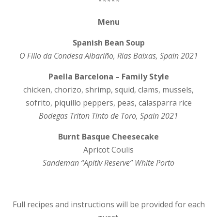
*****
Menu
Spanish Bean Soup
O Fillo da Condesa Alb
ari
ñ
o
, Rias Baixas, Spain 2021
Paella Barcelona – Family Style
chicken, chorizo, shrimp, squid, clams, mussels,
sofrito, piquillo peppers, peas, calasparra rice
Bodegas Triton Tinto de Toro, Spain 2021
Burnt Basque Cheesecake
Apricot Coulis
Sandeman “Apitiv Reserve” White Porto
Full recipes and instructions will be provided for each