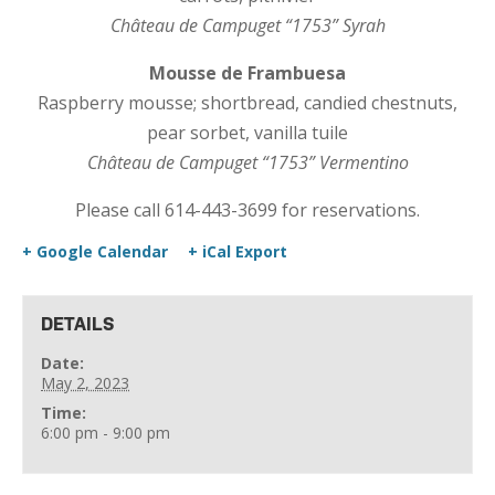
Château de Campuget “1753” Syrah
Mousse de Frambuesa
Raspberry mousse; shortbread, candied chestnuts,
pear sorbet, vanilla tuile
Château de Campuget “1753” Vermentino
Please call 614-443-3699 for reservations.
+ Google Calendar
+ iCal Export
DETAILS
Date:
May 2, 2023
Time:
6:00 pm - 9:00 pm