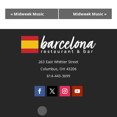
«
Midweek Music
Midweek Music
»
263 East Whittier Street
Columbus, OH 43206
614-443-3699