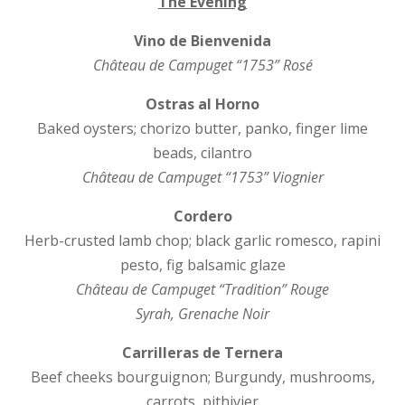
The Evening
Vino de Bienvenida
Château de Campuget “1753” Rosé
Ostras al Horno
Baked oysters; chorizo butter, panko, finger lime
beads, cilantro
Château de Campuget “1753” Viognier
Cordero
Herb-crusted lamb chop; black garlic romesco, rapini
pesto, fig balsamic glaze
Château de Campuget “Tradition” Rouge
Syrah, Grenache Noir
Carrilleras de Ternera
Beef cheeks bourguignon; Burgundy, mushrooms,
carrots, pithivier