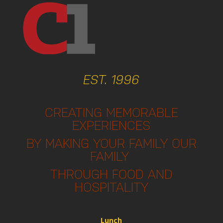
EST. 1996
CREATING MEMORABLE
EXPERIENCES
BY MAKING YOUR FAMILY OUR
FAMILY
THROUGH FOOD AND
HOSPITALITY
Lunch