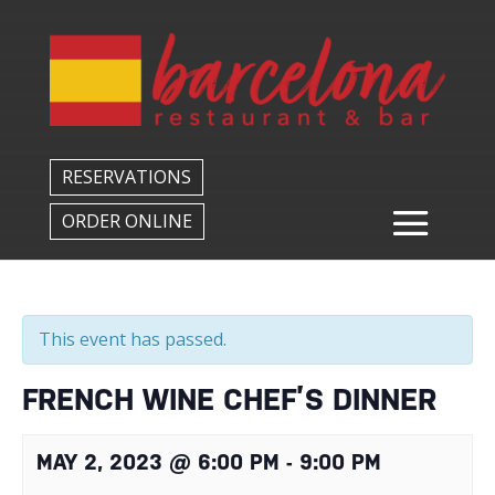
Back to All Events
RESERVATIONS
ORDER ONLINE
This event has passed.
FRENCH WINE CHEF’S DINNER
MAY 2, 2023 @ 6:00 PM
-
9:00 PM