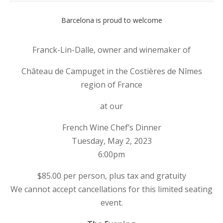
Barcelona is proud to welcome
Franck-Lin-Dalle, owner and winemaker of
Château de Campuget in the Costières de Nîmes
region of France
at our
French Wine Chef’s Dinner
Tuesday, May 2, 2023
6:00pm
$85.00 per person, plus tax and gratuity
We cannot accept cancellations for this limited seating
event.