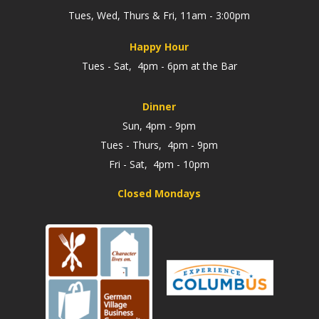
Tues, Wed, Thurs & Fri, 11am - 3:00pm
Happy Hour
Tues - Sat, 4pm - 6pm at the Bar
Dinner
Sun, 4pm - 9pm
Tues - Thurs, 4pm - 9pm
Fri - Sat, 4pm - 10pm
Closed Mondays