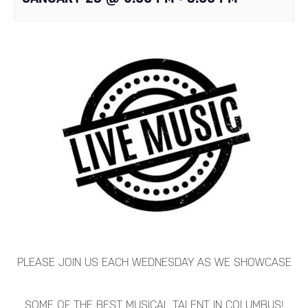
PLEASE JOIN US EACH WEDNESDAY AS WE SHOWCASE
SOME OF THE BEST MUSICAL TALENT IN COLUMBUS!