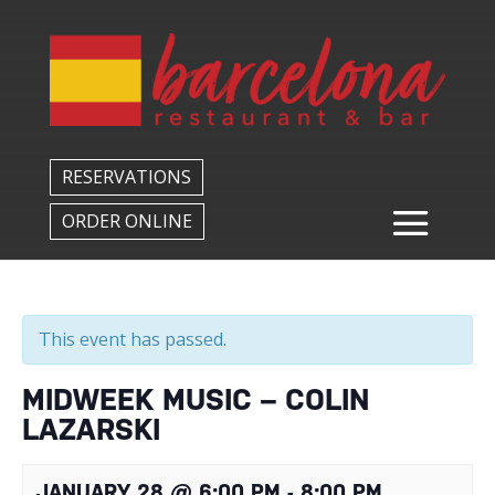
Back to All Events
RESERVATIONS
ORDER ONLINE
This event has passed.
MIDWEEK MUSIC – COLIN
LAZARSKI
JANUARY 28 @ 6:00 PM
-
8:00 PM