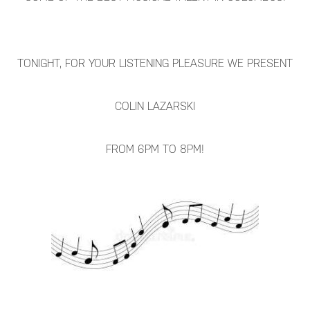
TONIGHT, FOR YOUR LISTENING PLEASURE WE PRESENT
COLIN LAZARSKI
FROM 6PM TO 8PM!