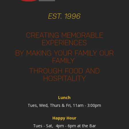
EST. 1996
CREATING MEMORABLE
EXPERIENCES
BY MAKING YOUR FAMILY OUR
FAMILY
THROUGH FOOD AND
HOSPITALITY
Lunch
Tues, Wed, Thurs & Fri, 11am - 3:00pm
Happy Hour
Tues - Sat, 4pm - 6pm at the Bar