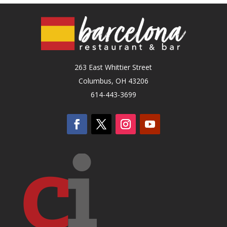
263 East Whittier Street
Columbus, OH 43206
614-443-3699