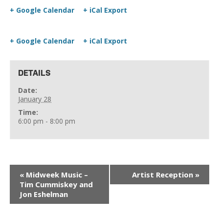
+ Google Calendar
+ iCal Export
+ Google Calendar
+ iCal Export
DETAILS
Date:
January 28
Time:
6:00 pm - 8:00 pm
«
Midweek Music –
Artist Reception
»
Tim Cummiskey and
Jon Eshelman