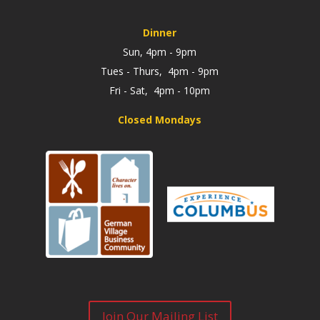
Dinner
Sun, 4pm - 9pm
Tues - Thurs, 4pm - 9pm
Fri - Sat, 4pm - 10pm
Closed Mondays
Join Our Mailing List