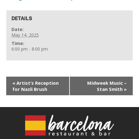
DETAILS
Date:
May 14, 2025
Time:
6:00 pm - 8:00 pm
«
Artist’s Reception
Midweek Music –
for Nazli Brush
Stan Smith
»