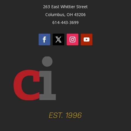
263 East Whittier Street
Columbus, OH 43206
614-443-3699
EST. 1996