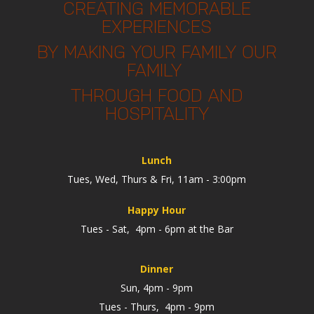
CREATING MEMORABLE
EXPERIENCES
BY MAKING YOUR FAMILY OUR
FAMILY
THROUGH FOOD AND
HOSPITALITY
Lunch
Tues, Wed, Thurs & Fri, 11am - 3:00pm
Happy Hour
Tues - Sat, 4pm - 6pm at the Bar
Dinner
Sun, 4pm - 9pm
Tues - Thurs, 4pm - 9pm