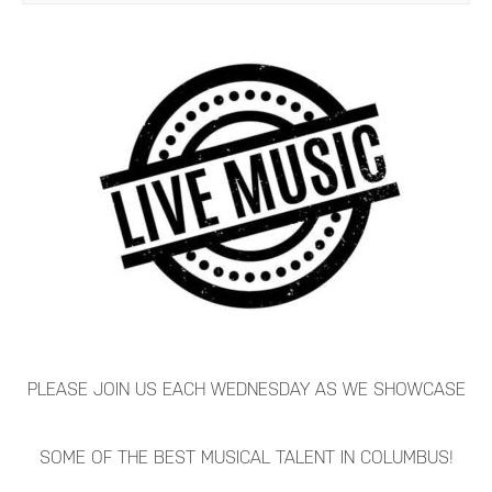
PLEASE JOIN US EACH WEDNESDAY AS WE SHOWCASE
SOME OF THE BEST MUSICAL TALENT IN COLUMBUS!