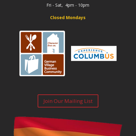
Fri - Sat, 4pm - 10pm
Closed Mondays
Join Our Mailing List