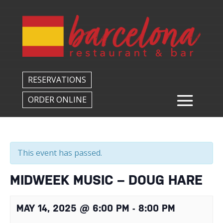
Back to All Events
RESERVATIONS
ORDER ONLINE
This event has passed.
MIDWEEK MUSIC – DOUG HARE
MAY 14, 2025 @ 6:00 PM
-
8:00 PM