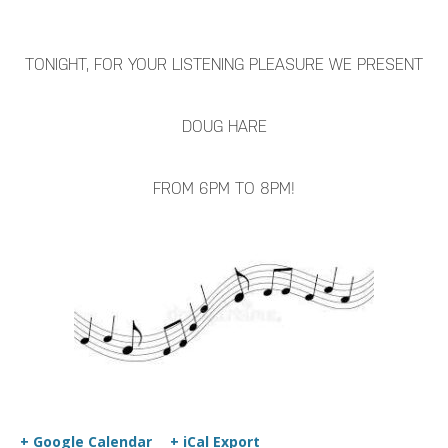
TONIGHT, FOR YOUR LISTENING PLEASURE WE PRESENT
DOUG HARE
FROM 6PM TO 8PM!
+ Google Calendar
+ iCal Export