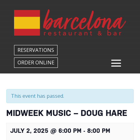
Back to All Events
RESERVATIONS
ORDER ONLINE
This event has passed.
MIDWEEK MUSIC – DOUG HARE
JULY 2, 2025 @ 6:00 PM
-
8:00 PM