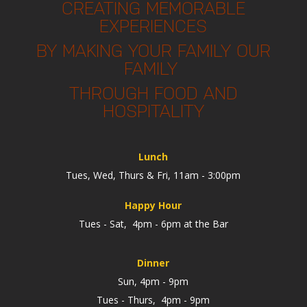
CREATING MEMORABLE
EXPERIENCES
BY MAKING YOUR FAMILY OUR
FAMILY
THROUGH FOOD AND
HOSPITALITY
Lunch
Tues, Wed, Thurs & Fri, 11am - 3:00pm
Happy Hour
Tues - Sat, 4pm - 6pm at the Bar
Dinner
Sun, 4pm - 9pm
Tues - Thurs, 4pm - 9pm