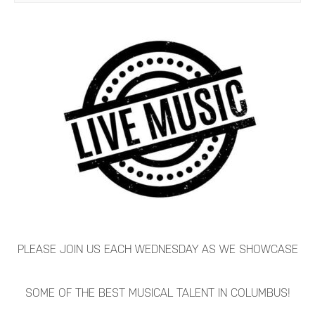
PLEASE JOIN US EACH WEDNESDAY AS WE SHOWCASE
SOME OF THE BEST MUSICAL TALENT IN COLUMBUS!