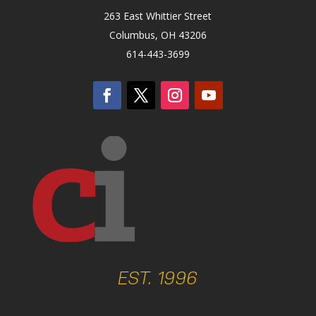
263 East Whittier Street
Columbus, OH 43206
614-443-3699
EST. 1996