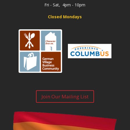
Fri - Sat, 4pm - 10pm
Closed Mondays
Join Our Mailing List