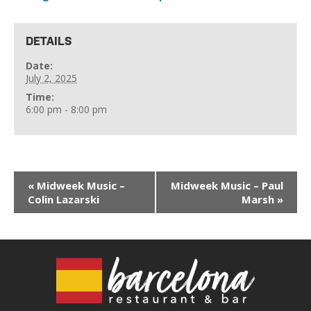
DETAILS
Date:
July 2, 2025
Time:
6:00 pm - 8:00 pm
«
Midweek Music –
Midweek Music – Paul
Colin Lazarski
Marsh
»