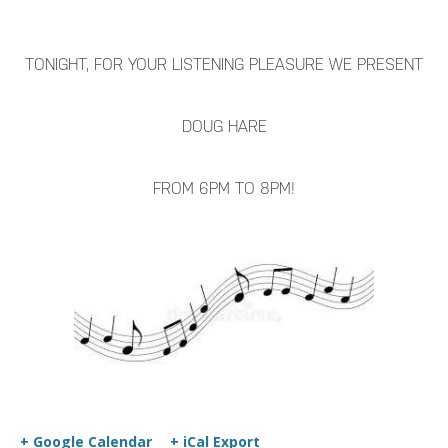
TONIGHT, FOR YOUR LISTENING PLEASURE WE PRESENT
DOUG HARE
FROM 6PM TO 8PM!
+ Google Calendar
+ iCal Export