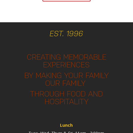
EST. 1996
CREATING MEMORABLE
EXPERIENCES
BY MAKING YOUR FAMILY
OUR FAMILY
THROUGH FOOD AND
HOSPITALITY
Lunch