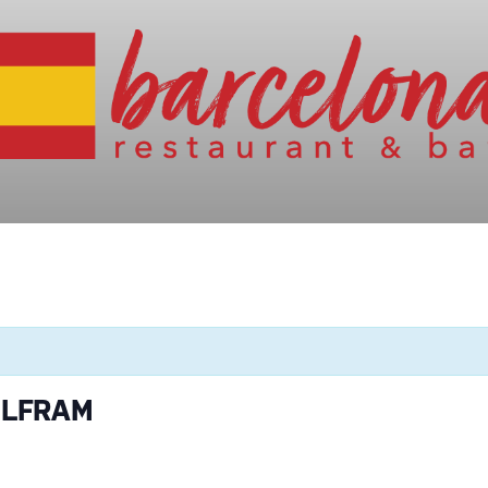
OLFRAM