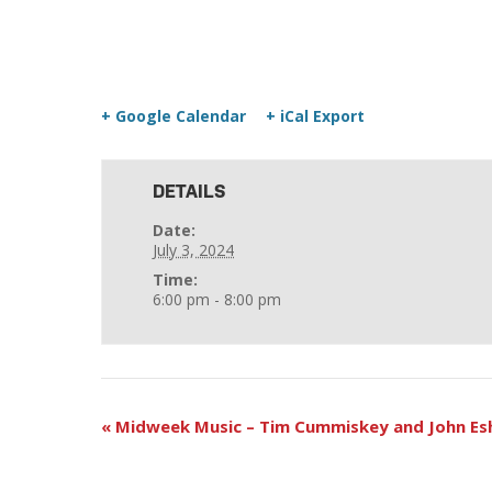
+ Google Calendar
+ iCal Export
DETAILS
Date:
July 3, 2024
Time:
6:00 pm - 8:00 pm
«
Midweek Music – Tim Cummiskey and John Es