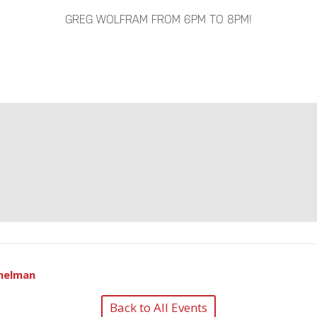
GREG WOLFRAM FROM 6PM TO 8PM!
helman
Back to All Events