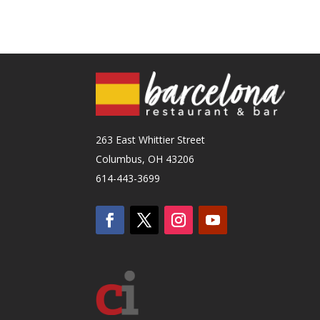
263 East Whittier Street
Columbus, OH 43206
614-443-3699