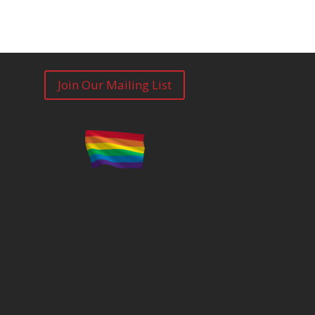
Join Our Mailing List