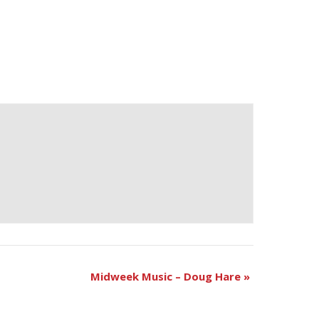
Midweek Music – Doug Hare
»