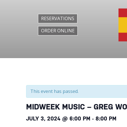
RESERVATIONS
ORDER ONLINE
This event has passed.
MIDWEEK MUSIC – GREG W
JULY 3, 2024 @ 6:00 PM
-
8:00 PM