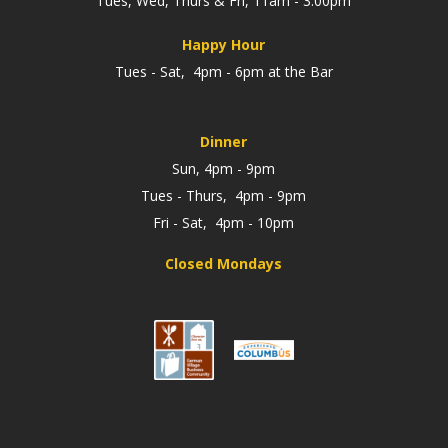
Tues, Wed, Thurs & Fri, 11am - 3:00pm
Happy Hour
Tues - Sat, 4pm - 6pm at the Bar
Dinner
Sun, 4pm - 9pm
Tues - Thurs, 4pm - 9pm
Fri - Sat, 4pm - 10pm
Closed Mondays