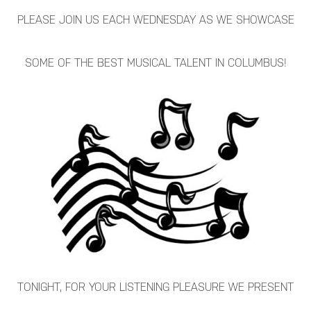
PLEASE JOIN US EACH WEDNESDAY AS WE SHOWCASE
SOME OF THE BEST MUSICAL TALENT IN COLUMBUS!
TONIGHT, FOR YOUR LISTENING PLEASURE WE PRESENT