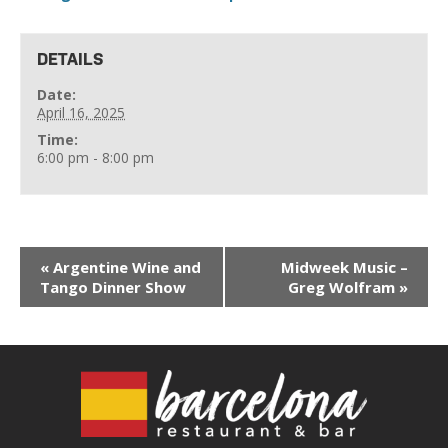
DETAILS
Date:
April 16, 2025
Time:
6:00 pm - 8:00 pm
«
Argentine Wine and
Midweek Music –
Tango Dinner Show
Greg Wolfram
»