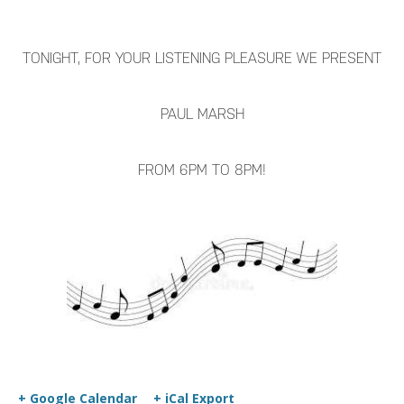
TONIGHT, FOR YOUR LISTENING PLEASURE WE PRESENT
PAUL MARSH
FROM 6PM TO 8PM!
+ Google Calendar
+ iCal Export