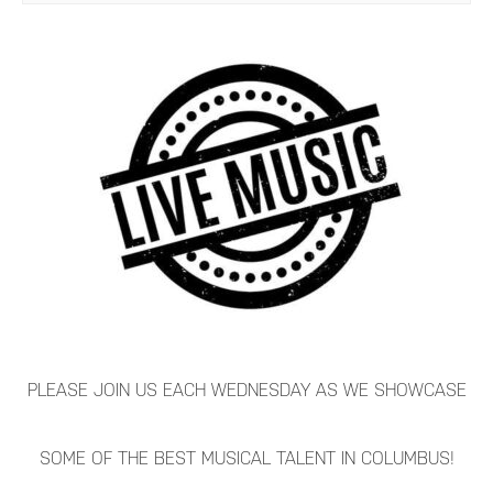
PLEASE JOIN US EACH WEDNESDAY AS WE SHOWCASE
SOME OF THE BEST MUSICAL TALENT IN COLUMBUS!