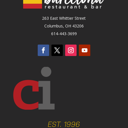
263 East Whittier Street
Columbus, OH 43206
614-443-3699
EST. 1996