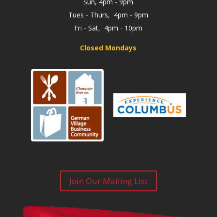
Sun, 4pm - 9pm
Tues - Thurs, 4pm - 9pm
Fri - Sat, 4pm - 10pm
Closed Mondays
Join Our Mailing List