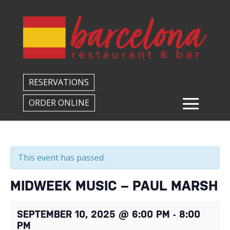
Back to All Events
RESERVATIONS
ORDER ONLINE
This event has passed.
MIDWEEK MUSIC – PAUL MARSH
SEPTEMBER 10, 2025 @ 6:00 PM
-
8:00
PM