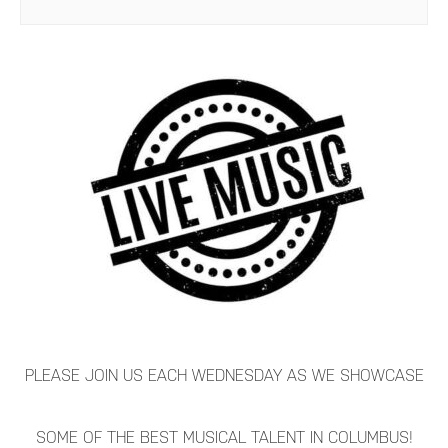
PLEASE JOIN US EACH WEDNESDAY AS WE SHOWCASE
SOME OF THE BEST MUSICAL TALENT IN COLUMBUS!