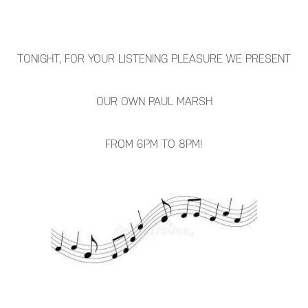
TONIGHT, FOR YOUR LISTENING PLEASURE WE PRESENT
OUR OWN PAUL MARSH
FROM 6PM TO 8PM!