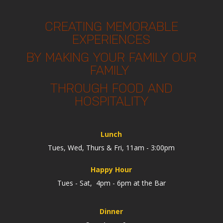
CREATING MEMORABLE
EXPERIENCES
BY MAKING YOUR FAMILY OUR
FAMILY
THROUGH FOOD AND
HOSPITALITY
Lunch
Tues, Wed, Thurs & Fri, 11am - 3:00pm
Happy Hour
Tues - Sat, 4pm - 6pm at the Bar
Dinner