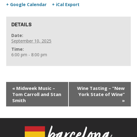
+ Google Calendar
+ iCal Export
DETAILS
Date:
September 10, 2025
Time:
6:00 pm - 8:00 pm
«
Midweek Music –
Wine Tasting – “New
Tom Carroll and Stan
York State of Wine”
Smith
»