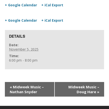
+ Google Calendar
+ iCal Export
+ Google Calendar
+ iCal Export
DETAILS
Date:
November 5, 2025
Time:
6:00 pm - 8:00 pm
«
Midweek Music –
Midweek Music –
Nathan Snyder
Doug Hare
»