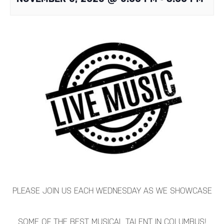
PLEASE JOIN US EACH WEDNESDAY AS WE SHOWCASE
SOME OF THE BEST MUSICAL TALENT IN COLUMBUS!