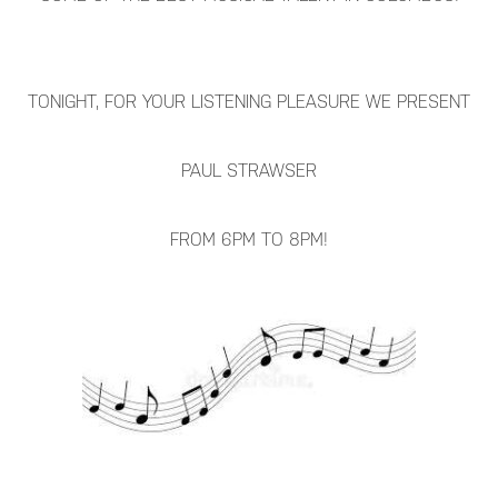
TONIGHT, FOR YOUR LISTENING PLEASURE WE PRESENT
PAUL STRAWSER
FROM 6PM TO 8PM!