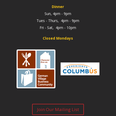
Dinner
Sun, 4pm - 9pm
Tues - Thurs, 4pm - 9pm
Fri - Sat, 4pm - 10pm
Closed Mondays
Join Our Mailing List