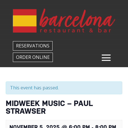
Back to All Events
RESERVATIONS
ORDER ONLINE
This event has passed.
MIDWEEK MUSIC – PAUL
STRAWSER
NOVEMBER 5, 2025 @ 6:00 PM
-
8:00 PM