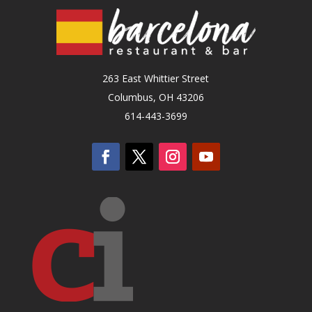
263 East Whittier Street
Columbus, OH 43206
614-443-3699