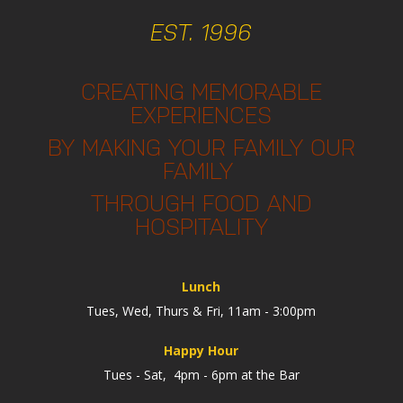
EST. 1996
CREATING MEMORABLE
EXPERIENCES
BY MAKING YOUR FAMILY OUR
FAMILY
THROUGH FOOD AND
HOSPITALITY
Lunch
Tues, Wed, Thurs & Fri, 11am - 3:00pm
Happy Hour
Tues - Sat, 4pm - 6pm at the Bar