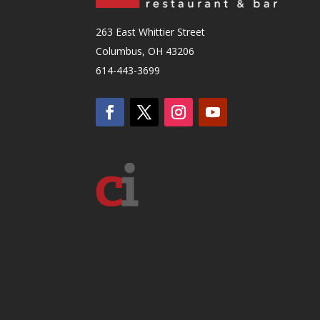
263 East Whittier Street
Columbus, OH 43206
614-443-3699