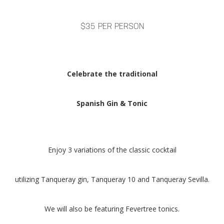
$35 PER PERSON
Celebrate the traditional
Spanish Gin & Tonic
Enjoy 3 variations of the classic cocktail
utilizing Tanqueray gin, Tanqueray 10 and Tanqueray Sevilla.
We will also be featuring Fevertree tonics.