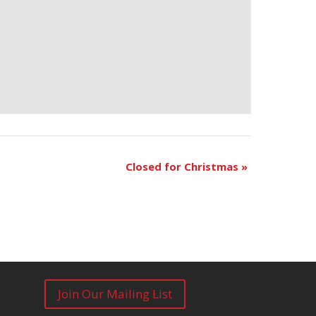
Closed for Christmas
»
Join Our Mailing List