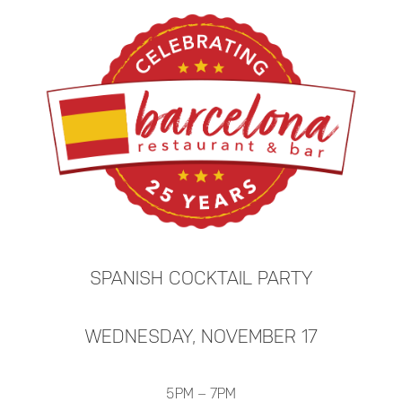
SPANISH COCKTAIL PARTY
WEDNESDAY, NOVEMBER 17
5PM – 7PM