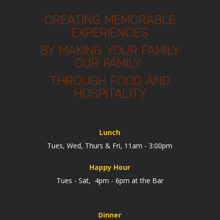
CREATING MEMORABLE
EXPERIENCES
BY MAKING YOUR FAMILY
OUR FAMILY
THROUGH FOOD AND
HOSPITALITY
Lunch
Tues, Wed, Thurs & Fri, 11am - 3:00pm
Happy Hour
Tues - Sat, 4pm - 6pm at the Bar
Dinner