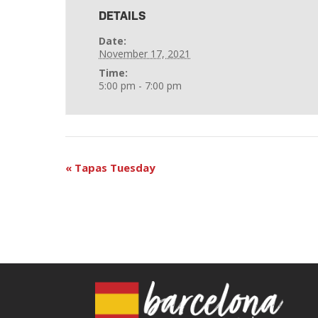
DETAILS
Date:
November 17, 2021
Time:
5:00 pm - 7:00 pm
«
Tapas Tuesday