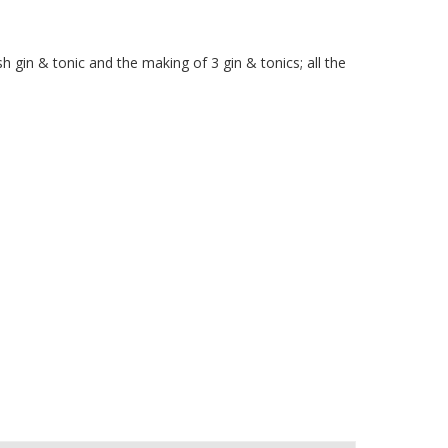
 gin & tonic and the making of 3 gin & tonics; all the