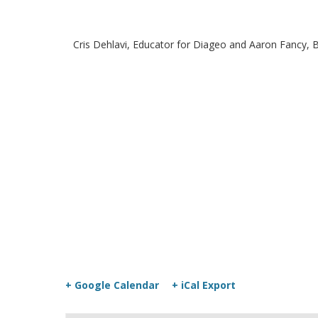
Cris Dehlavi, Educator for Diageo and Aaron Fancy, Ba
+ Google Calendar
+ iCal Export