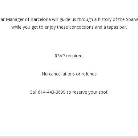
r Manager of Barcelona will guide us through a history of the Spanish
while you get to enjoy these concoctions and a tapas bar.
RSVP required.
No cancellations or refunds
Call 614-443-3699 to reserve your spot.