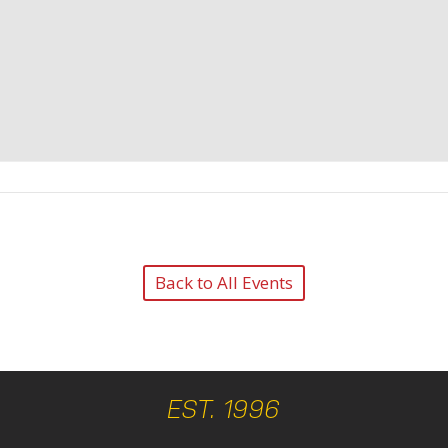
Back to All Events
EST. 1996