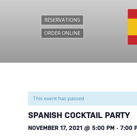
RESERVATIONS
ORDER ONLINE
This event has passed.
SPANISH COCKTAIL PARTY
NOVEMBER 17, 2021 @ 5:00 PM
-
7:00 