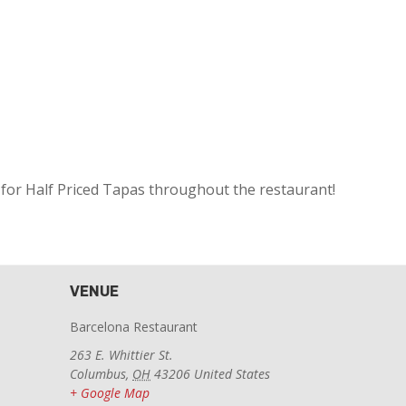
 for Half Priced Tapas throughout the restaurant!
VENUE
Barcelona Restaurant
263 E. Whittier St.
Columbus
,
OH
43206
United States
+ Google Map