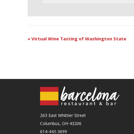
«
Virtual Wine Tasting of Washington State
263 East Whittier Street
Columbus, OH 43206
614-443-3699