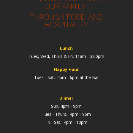
OUR FAMILY
THROUGH FOOD AND
HOSPITALITY
Lunch
Tues, Wed, Thurs & Fri, 11am - 3:00pm
Happy Hour
Tues - Sat, 4pm - 6pm at the Bar
Dinner
Sun, 4pm - 9pm
Tues - Thurs, 4pm - 9pm
Fri - Sat, 4pm - 10pm