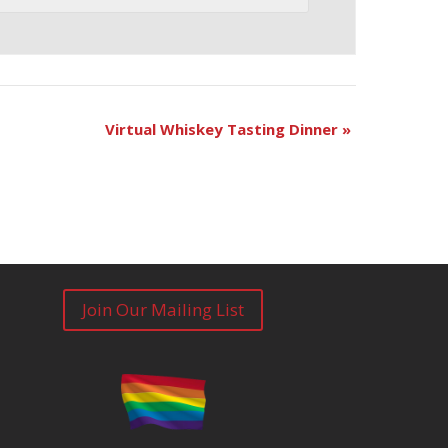
Virtual Whiskey Tasting Dinner
»
Join Our Mailing List