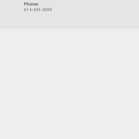
Phone:
614-443-3699