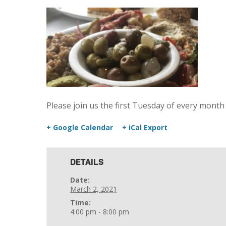
Please join us the first Tuesday of every month
+ Google Calendar
+ iCal Export
DETAILS
Date:
March 2, 2021
Time:
4:00 pm - 8:00 pm