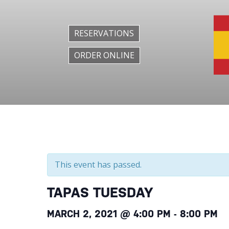
RESERVATIONS
ORDER ONLINE
This event has passed.
TAPAS TUESDAY
MARCH 2, 2021 @ 4:00 PM
-
8:00 PM