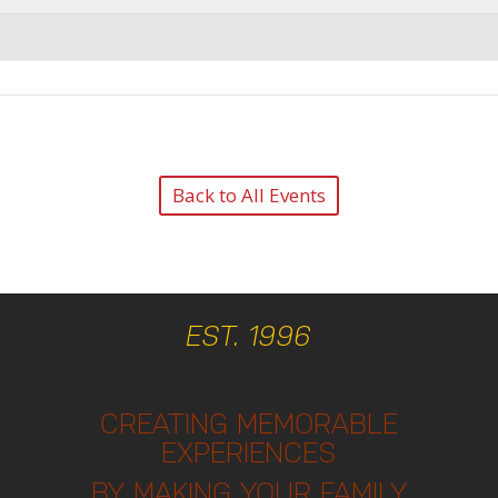
Back to All Events
EST. 1996
CREATING MEMORABLE
EXPERIENCES
BY MAKING YOUR FAMILY