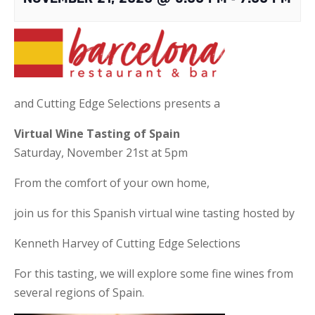
and Cutting Edge Selections presents a
Virtual Wine Tasting of Spain
Saturday, November 21st at 5pm
From the comfort of your own home,
join us for this Spanish virtual wine tasting hosted by
Kenneth Harvey of Cutting Edge Selections
For this tasting, we will explore some fine wines from
several regions of Spain.