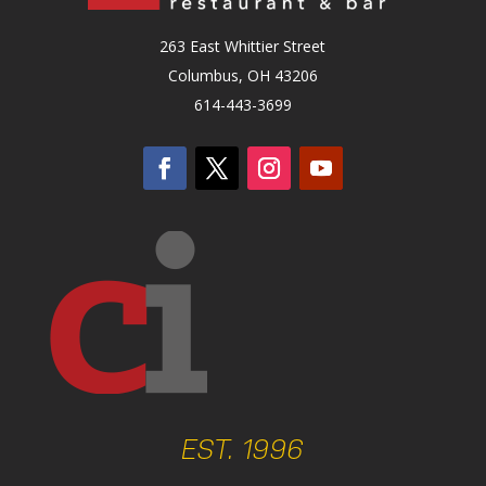
263 East Whittier Street
Columbus, OH 43206
614-443-3699
EST. 1996