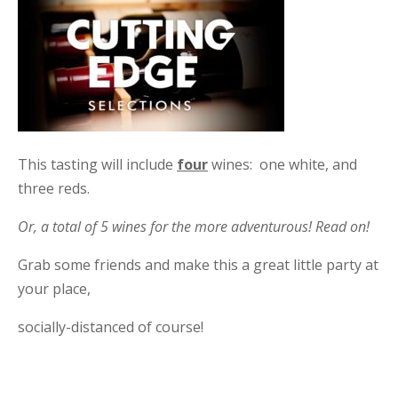
This tasting will include
four
wines: one white, and
three reds.
Or, a total of 5 wines for the more adventurous! Read on!
Grab some friends and make this a great little party at
your place,
socially-distanced of course!