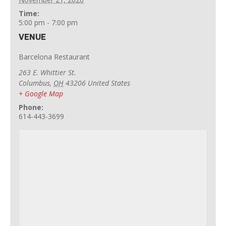
Time:
5:00 pm - 7:00 pm
VENUE
Barcelona Restaurant
263 E. Whittier St.
Columbus
,
OH
43206
United States
+ Google Map
Phone:
614-443-3699