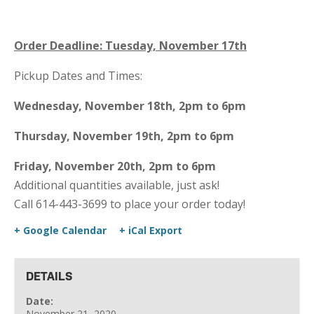
Order Deadline: Tuesday, November 17th
Pickup Dates and Times:
Wednesday, November 18th, 2pm to 6pm
Thursday, November 19th, 2pm to 6pm
Friday, November 20th, 2pm to 6pm
Additional quantities available, just ask!
Call 614-443-3699 to place your order today!
+ Google Calendar
+ iCal Export
DETAILS
Date:
November 21, 2020