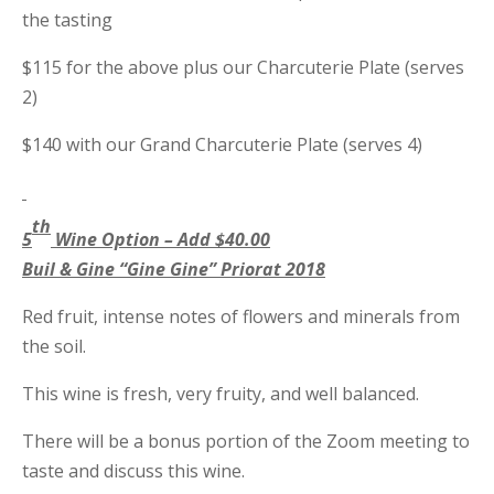
the tasting
$115 for the above plus our Charcuterie Plate (serves
2)
$140 with our Grand Charcuterie Plate (serves 4)
th
5
Wine Option – Add $40.00
Buil & Gine “Gine Gine” Priorat 2018
Red fruit, intense notes of flowers and minerals from
the soil.
This wine is fresh, very fruity, and well balanced.
There will be a bonus portion of the Zoom meeting to
taste and discuss this wine.