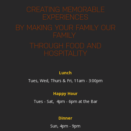
CREATING MEMORABLE
EXPERIENCES
BY MAKING YOUR FAMILY OUR
FAMILY
THROUGH FOOD AND
HOSPITALITY
Lunch
Tues, Wed, Thurs & Fri, 11am - 3:00pm
Happy Hour
Tues - Sat, 4pm - 6pm at the Bar
Dinner
Sun, 4pm - 9pm