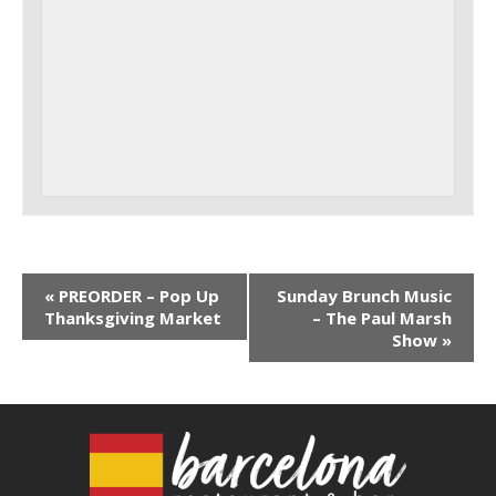
«
PREORDER – Pop Up
Sunday Brunch Music
Thanksgiving Market
– The Paul Marsh
Show
»