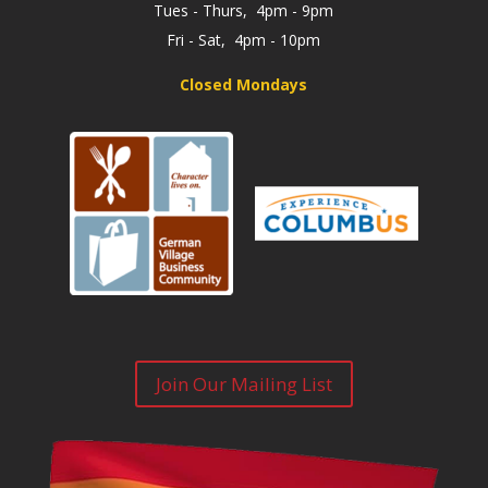
Tues - Thurs, 4pm - 9pm
Fri - Sat, 4pm - 10pm
Closed Mondays
Join Our Mailing List