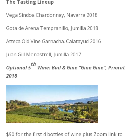
The Tasting Lineup
Vega Sindoa Chardonnay, Navarra 2018
Gota de Arena Tempranillo, Jumilla 2018
Atteca Old Vine Garnacha. Calatayud 2016
Juan Gill Monastrell, Jumilla 2017
th
Optional 5
Wine: Buil & Gine “Gine Gine”, Priorat
2018
$90 for the first 4 bottles of wine plus Zoom link to