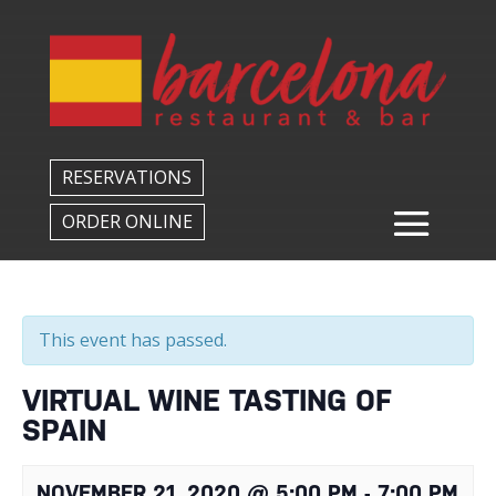
Back to All Events
RESERVATIONS
ORDER ONLINE
This event has passed.
VIRTUAL WINE TASTING OF
SPAIN
NOVEMBER 21, 2020 @ 5:00 PM
-
7:00 PM