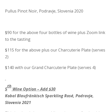
Pullus Pinot Noir, Podravje, Slovenia 2020
$90 for the above four bottles of wine plus Zoom link
to the tasting
$115 for the above plus our Charcuterie Plate (serves
2)
$140 with our Grand Charcuterie Plate (serves 4)
th
5
Wine Option – Add $30
Kobal Blaufr
ä
nkisch Sparkling Ros
é, Podravje,
Slovenia 2021