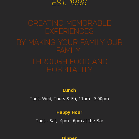
EST. 1996
CREATING MEMORABLE
EXPERIENCES
BY MAKING YOUR FAMILY OUR
FAMILY
THROUGH FOOD AND
HOSPITALITY
Lunch
Tues, Wed, Thurs & Fri, 11am - 3:00pm
Happy Hour
Tues - Sat, 4pm - 6pm at the Bar
Dinner