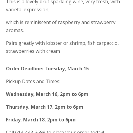
This is a lovely brut sparkling wine, very fresh, with
varietal expression,
which is reminiscent of raspberry and strawberry
aromas.
Pairs greatly with
lobster or shrimp, fish carpaccio,
strawberries with cream
Order Deadline: Tuesday, March 15
Pickup Dates and Times:
Wednesday, March 16, 2pm to 6pm
Thursday, March 17, 2pm to 6pm
Friday, March 18, 2pm to 6pm
Call 614-443-3699 to place your order today!