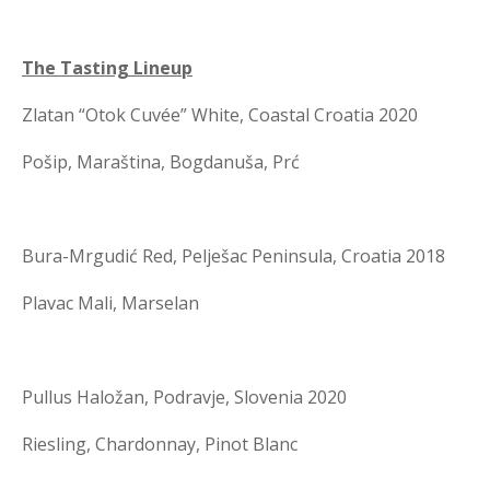
The Tasting Lineup
Zlatan “Otok Cuvée” White, Coastal Croatia 2020
Pošip, Maraština, Bogdanuša, Prć
Bura-Mrgudić Red, Pelješac Peninsula, Croatia 2018
Plavac Mali, Marselan
Pullus Haložan, Podravje, Slovenia 2020
Riesling, Chardonnay, Pinot Blanc