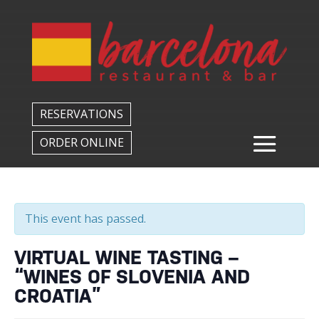
Back to All Events
RESERVATIONS
ORDER ONLINE
This event has passed.
VIRTUAL WINE TASTING –
“WINES OF SLOVENIA AND
CROATIA”