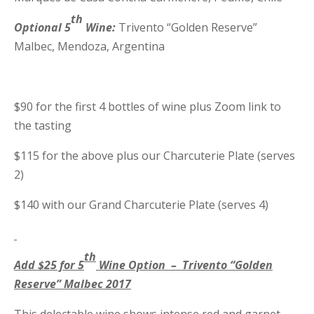
th
Optional 5
Wine:
Trivento “Golden Reserve”
Malbec, Mendoza, Argentina
$90 for the first 4 bottles of wine plus Zoom link to
the tasting
$115 for the above plus our Charcuterie Plate (serves
2)
$140 with our Grand Charcuterie Plate (serves 4)
th
Add $25 for 5
Wine Option – Trivento “Golden
Reserve” Malbec 2017