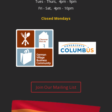
Tues - Thurs, 4pm - 9pm
Fri - Sat, 4pm - 10pm
Closed Mondays
Join Our Mailing List