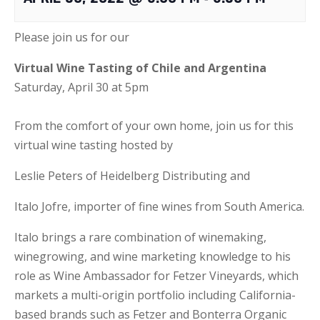
Please join us for our
Virtual Wine Tasting of
Chile and Argentina
Saturday, April 30 at 5pm
From the comfort of your own home, join us for this
virtual wine tasting hosted by
Leslie Peters of Heidelberg Distributing and
Italo Jofre, importer of fine wines from South America.
Italo brings a rare combination of winemaking,
winegrowing, and wine marketing knowledge to his
role as Wine Ambassador for Fetzer Vineyards, which
markets a multi-origin portfolio including California-
based brands such as Fetzer and Bonterra Organic