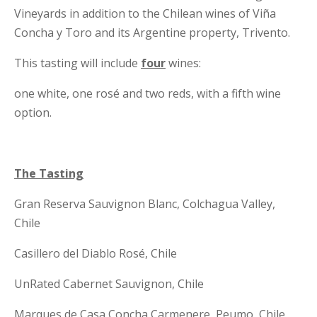
Vineyards in addition to the Chilean wines of Viña
Concha y Toro and its Argentine property, Trivento.
This tasting will include
four
wines:
one white, one rosé and two reds, with a fifth wine
option.
The Tasting
Gran Reserva Sauvignon Blanc, Colchagua Valley,
Chile
Casillero del Diablo Rosé, Chile
UnRated Cabernet Sauvignon, Chile
Marques de Casa Concha Carmenere, Peumo, Chile