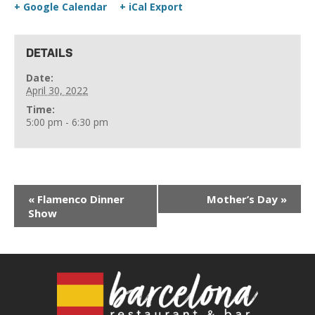
+ Google Calendar
+ iCal Export
DETAILS
Date:
April 30, 2022
Time:
5:00 pm - 6:30 pm
«
Flamenco Dinner
Mother’s Day
»
Show