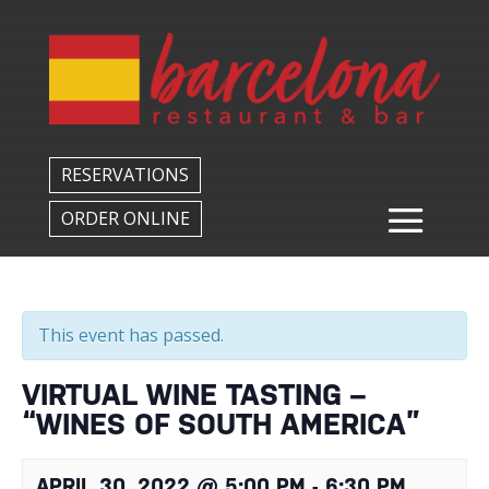
Back to All Events
RESERVATIONS
ORDER ONLINE
This event has passed.
VIRTUAL WINE TASTING –
“WINES OF SOUTH AMERICA”
APRIL 30, 2022 @ 5:00 PM
-
6:30 PM