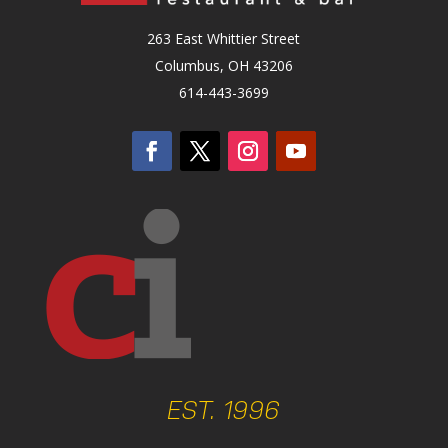
263 East Whittier Street
Columbus, OH 43206
614-443-3699
EST. 1996