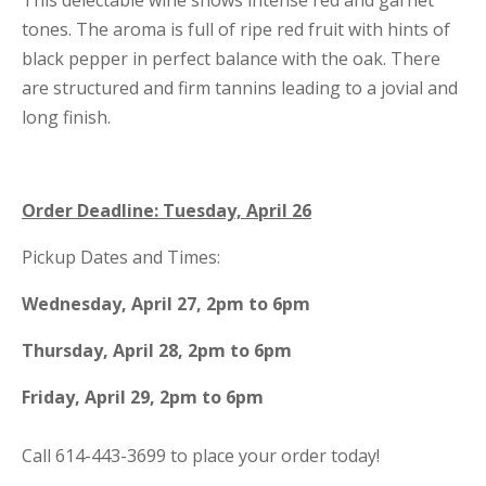
This delectable wine shows intense red and garnet
tones. The aroma is full of ripe red fruit with hints of
black pepper in perfect balance with the oak. There
are structured and firm tannins leading to a jovial and
long finish.
Order Deadline: Tuesday, April 26
Pickup Dates and Times:
Wednesday, April 27, 2pm to 6pm
Thursday, April 28, 2pm to 6pm
Friday, April 29, 2pm to 6pm
Call 614-443-3699 to place your order today!