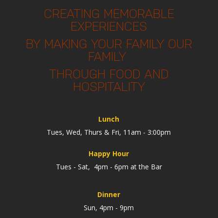
CREATING MEMORABLE
EXPERIENCES
BY MAKING YOUR FAMILY OUR
FAMILY
THROUGH FOOD AND
HOSPITALITY
Lunch
Tues, Wed, Thurs & Fri, 11am - 3:00pm
Happy Hour
Tues - Sat, 4pm - 6pm at the Bar
Dinner
Sun, 4pm - 9pm