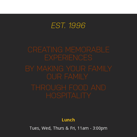
EST. 1996
CREATING MEMORABLE
EXPERIENCES
BY MAKING YOUR FAMILY
OUR FAMILY
THROUGH FOOD AND
HOSPITALITY
Lunch
Tues, Wed, Thurs & Fri, 11am - 3:00pm