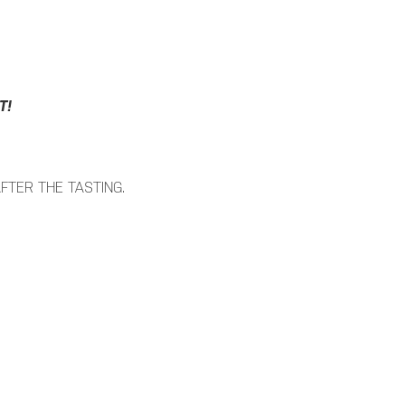
T!
FTER THE TASTING.