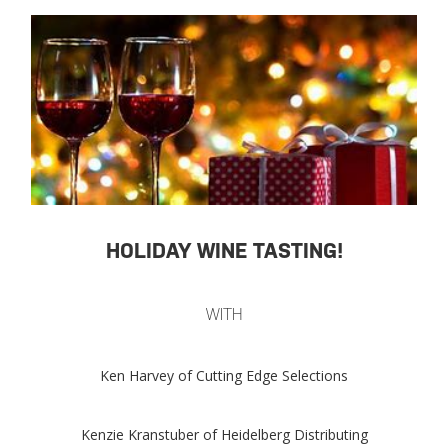
HOLIDAY WINE TASTING!
WITH
Ken Harvey of Cutting Edge Selections
Kenzie Kranstuber of Heidelberg Distributing