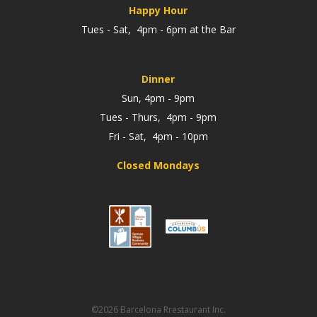
Happy Hour
Tues - Sat, 4pm - 6pm at the Bar
Dinner
Sun, 4pm - 9pm
Tues - Thurs, 4pm - 9pm
Fri - Sat, 4pm - 10pm
Closed Mondays
©2026 Barcelona Rrestaurant Inc.