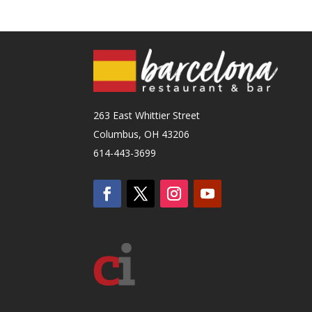
263 East Whittier Street
Columbus, OH 43206
614-443-3699