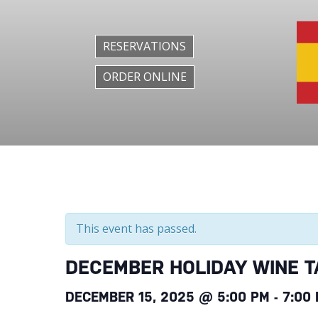
RESERVATIONS
ORDER ONLINE
This event has passed.
DECEMBER HOLIDAY WINE T
DECEMBER 15, 2025 @ 5:00 PM
-
7:00