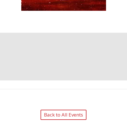
Back to All Events