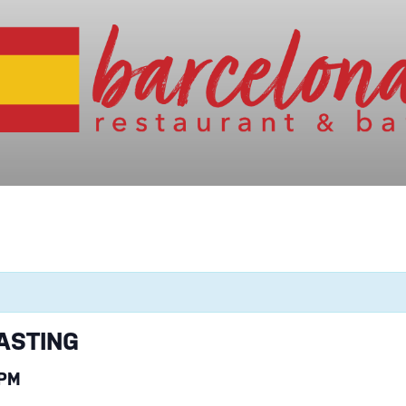
ASTING
 PM