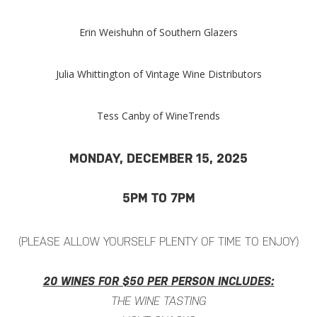
Erin Weishuhn of Southern Glazers
Julia Whittington of Vintage Wine Distributors
Tess Canby of WineTrends
MONDAY, DECEMBER 15, 2025
5PM TO 7PM
(PLEASE ALLOW YOURSELF PLENTY OF TIME TO ENJOY)
20 WINES FOR $50 PER PERSON INCLUDES:
THE WINE TASTING