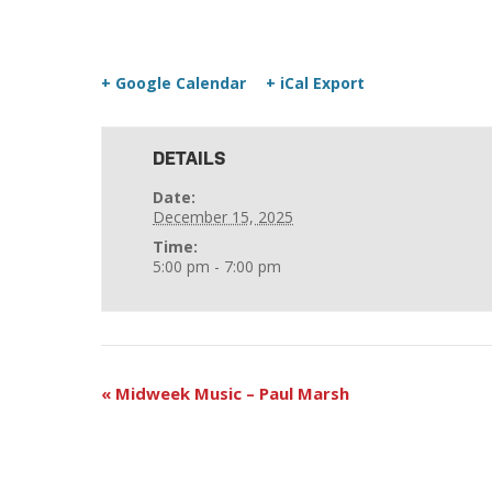
+ Google Calendar
+ iCal Export
DETAILS
Date:
December 15, 2025
Time:
5:00 pm - 7:00 pm
«
Midweek Music – Paul Marsh