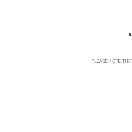
S
PLEASE NOTE THAT