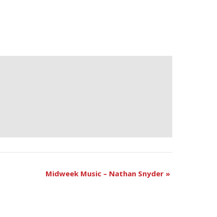
Midweek Music – Nathan Snyder
»