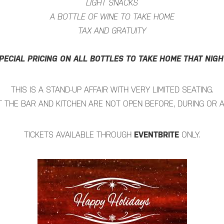
LIGHT SNACKS
A BOTTLE OF WINE TO TAKE HOME
TAX AND GRATUITY
PECIAL PRICING ON ALL BOTTLES TO TAKE HOME THAT NIGH
THIS IS A STAND-UP AFFAIR WITH VERY LIMITED SEATING.
 THE BAR AND KITCHEN ARE NOT OPEN BEFORE, DURING OR A
TICKETS AVAILABLE THROUGH
EVENTBRITE
ONLY.