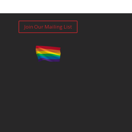
Join Our Mailing List