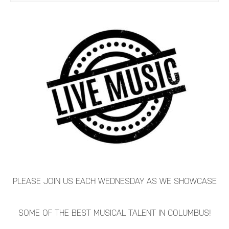
PLEASE JOIN US EACH WEDNESDAY AS WE SHOWCASE
SOME OF THE BEST MUSICAL TALENT IN COLUMBUS!