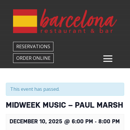
Back to All Events
RESERVATIONS
ORDER ONLINE
This event has passed.
MIDWEEK MUSIC – PAUL MARSH
DECEMBER 10, 2025 @ 6:00 PM
-
8:00 PM