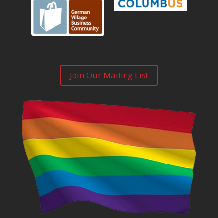
Join Our Mailing List