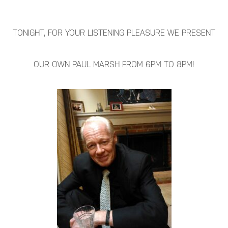
TONIGHT, FOR YOUR LISTENING PLEASURE WE PRESENT
OUR OWN PAUL MARSH FROM 6PM TO 8PM!