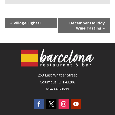
«
Village Lights!
December Holiday
Wine Tasting
»
263 East Whittier Street
Columbus, OH 43206
614-443-3699