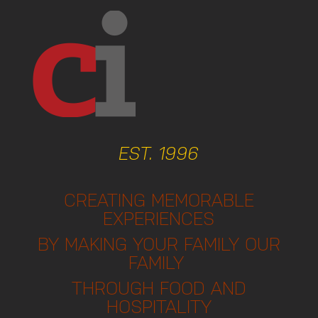
EST. 1996
CREATING MEMORABLE
EXPERIENCES
BY MAKING YOUR FAMILY OUR
FAMILY
THROUGH FOOD AND
HOSPITALITY