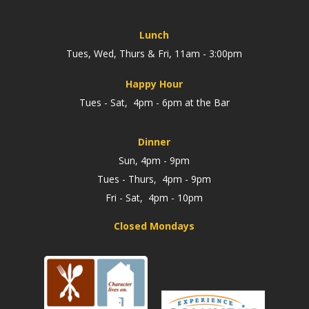
Lunch
Tues, Wed, Thurs & Fri, 11am - 3:00pm
Happy Hour
Tues - Sat, 4pm - 6pm at the Bar
Dinner
Sun, 4pm - 9pm
Tues - Thurs, 4pm - 9pm
Fri - Sat, 4pm - 10pm
Closed Mondays