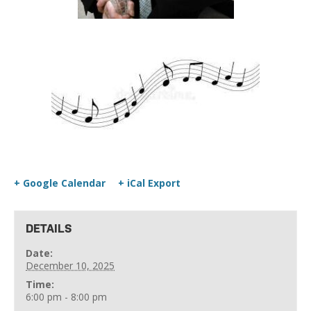
+ Google Calendar
+ iCal Export
DETAILS
Date:
December 10, 2025
Time:
6:00 pm - 8:00 pm