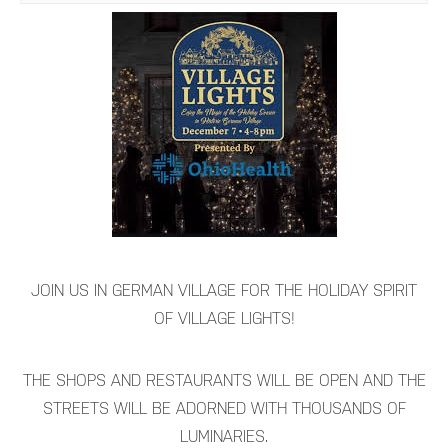
JOIN US IN GERMAN VILLAGE FOR THE HOLIDAY SPIRIT
OF VILLAGE LIGHTS!
THE SHOPS AND RESTAURANTS WILL BE OPEN AND THE
STREETS WILL BE ADORNED WITH THOUSANDS OF
LUMINARIES.