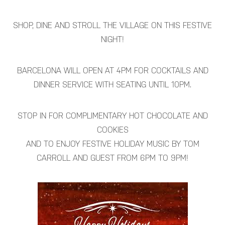
SHOP, DINE AND STROLL THE VILLAGE ON THIS FESTIVE
NIGHT!
BARCELONA WILL OPEN AT 4PM FOR COCKTAILS AND
DINNER SERVICE WITH SEATING UNTIL 10PM.
STOP IN FOR COMPLIMENTARY HOT CHOCOLATE AND
COOKIES
AND TO ENJOY FESTIVE HOLIDAY MUSIC BY TOM
CARROLL AND GUEST FROM 6PM TO 9PM!