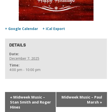
+ Google Calendar
+ iCal Export
DETAILS
Date:
December 7, 2025
Time:
4:00 pm - 10:00 pm
«
Midweek Music –
Midweek Music – Paul
Stan Smith and Roger
Marsh
»
Hines