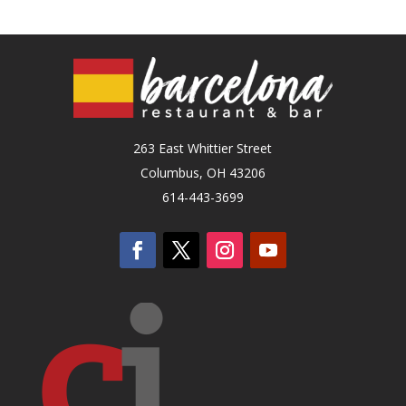
263 East Whittier Street
Columbus, OH 43206
614-443-3699