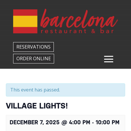
Back to All Events
RESERVATIONS
ORDER ONLINE
This event has passed.
VILLAGE LIGHTS!
DECEMBER 7, 2025 @ 4:00 PM
-
10:00 PM