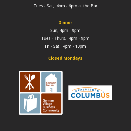
Tues - Sat, 4pm - 6pm at the Bar
Dinner
Sun, 4pm - 9pm
Tues - Thurs, 4pm - 9pm
Fri - Sat, 4pm - 10pm
Closed Mondays