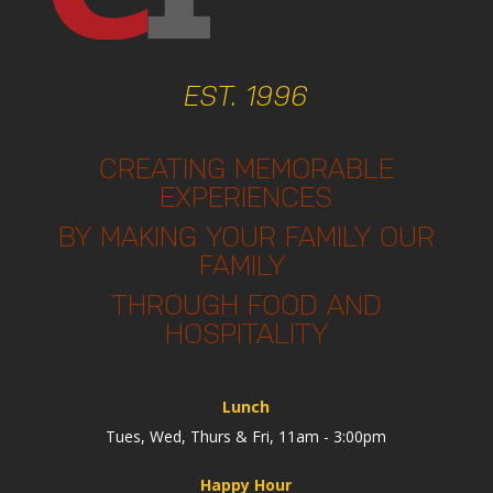
EST. 1996
CREATING MEMORABLE
EXPERIENCES
BY MAKING YOUR FAMILY OUR
FAMILY
THROUGH FOOD AND
HOSPITALITY
Lunch
Tues, Wed, Thurs & Fri, 11am - 3:00pm
Happy Hour