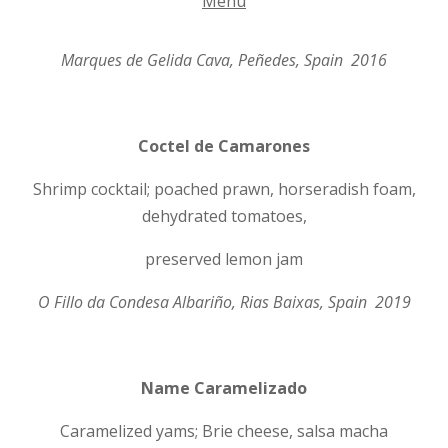
Menu
Marques de Gelida Cava, Pe
ñ
edes, Spain 2016
Coctel de Camarones
Shrimp cocktail; poached prawn, horseradish foam,
dehydrated tomatoes,
preserved lemon jam
O Fillo da Condesa Albari
ñ
o, Rias Baixas, Spain 2019
Name Caramelizado
Caramelized yams; Brie cheese, salsa macha