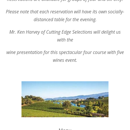
Please note that each reservation will have its own socially-
distanced table for the evening.
Mr. Ken Harvey of Cutting Edge Selections will delight us
with the
wine presentation for this spectacular four course with five
wines event.