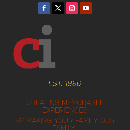
EST. 1996
CREATING MEMORABLE
EXPERIENCES
BY MAKING YOUR FAMILY OUR
FAMILY