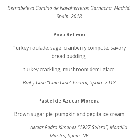
Bernabeleva Camino de Navaherreros Garnacha, Madrid,
Spain 2018
Pavo Relleno
Turkey roulade; sage, cranberry compote, savory
bread pudding,
turkey crackling, mushroom demi-glace
Buil y Gine “Gine Gine” Priorat, Spain 2018
Pastel de Azucar Morena
Brown sugar pie; pumpkin and pepita ice cream
Alvear Pedro Ximenez “1927 Solera”, Montilla-
Moriles, Spain NV