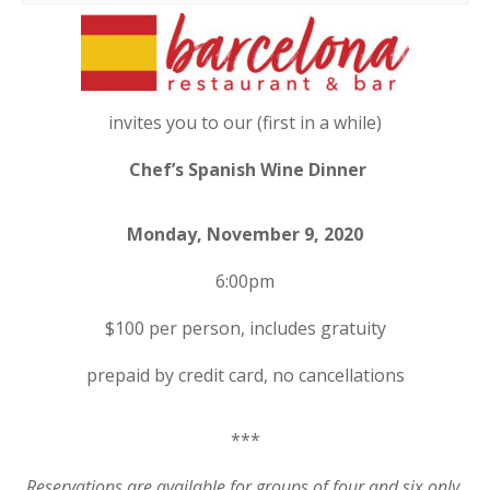
invites you to our (first in a while)
Chef’s Spanish Wine Dinner
Monday, November 9, 2020
6:00pm
$100 per person, includes gratuity
prepaid by credit card, no cancellations
***
Reservations are available for groups of four and six only.