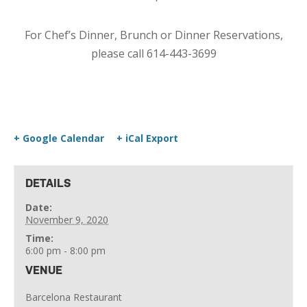
For Chef’s Dinner, Brunch or Dinner Reservations,
please call 614-443-3699
+ Google Calendar
+ iCal Export
DETAILS
Date:
November 9, 2020
Time:
6:00 pm - 8:00 pm
VENUE
Barcelona Restaurant