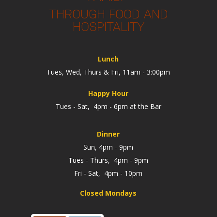
THROUGH FOOD AND
HOSPITALITY
Lunch
Tues, Wed, Thurs & Fri, 11am - 3:00pm
Happy Hour
Tues - Sat, 4pm - 6pm at the Bar
Dinner
Sun, 4pm - 9pm
Tues - Thurs, 4pm - 9pm
Fri - Sat, 4pm - 10pm
Closed Mondays