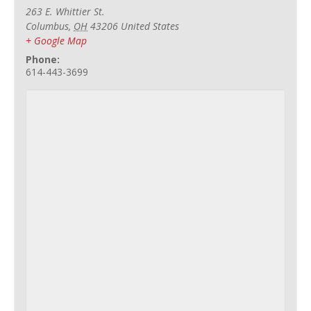
263 E. Whittier St.
Columbus
,
OH
43206
United States
+ Google Map
Phone:
614-443-3699