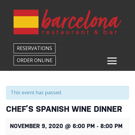
Back to All Events
RESERVATIONS
ORDER ONLINE
This event has passed.
CHEF’S SPANISH WINE DINNER
NOVEMBER 9, 2020 @ 6:00 PM
-
8:00 PM