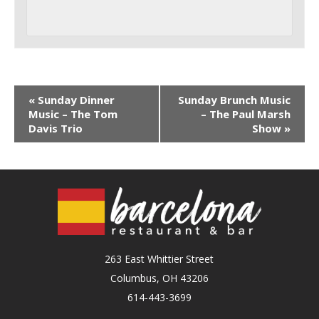
«
Sunday Dinner
Sunday Brunch Music
Music – The Tom
– The Paul Marsh
Davis Trio
Show
»
263 East Whittier Street
Columbus, OH 43206
614-443-3699