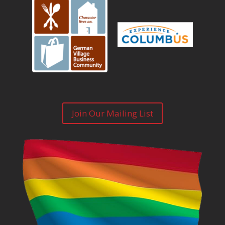
Join Our Mailing List